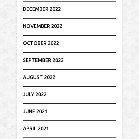
DECEMBER 2022
NOVEMBER 2022
OCTOBER 2022
SEPTEMBER 2022
AUGUST 2022
JULY 2022
JUNE 2021
APRIL 2021