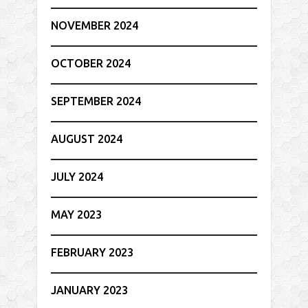
NOVEMBER 2024
OCTOBER 2024
SEPTEMBER 2024
AUGUST 2024
JULY 2024
MAY 2023
FEBRUARY 2023
JANUARY 2023