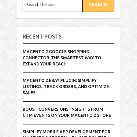
RECENT POSTS
MAGENTO 2 GOOGLE SHOPPING
CONNECTOR: THE SMARTEST WAY TO
EXPAND YOUR REACH
MAGENTO 2 EBAY PLUGIN: SIMPLIFY
LISTINGS, TRACK ORDERS, AND OPTIMIZE
SALES
BOOST CONVERSIONS: INSIGHTS FROM
GTM EVENTS ON YOUR MAGENTO 2 STORE
SIMPLIFY MOBILE APP DEVELOPMENT FOR