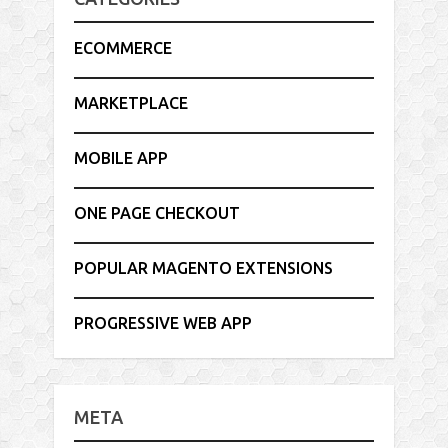
ECOMMERCE
MARKETPLACE
MOBILE APP
ONE PAGE CHECKOUT
POPULAR MAGENTO EXTENSIONS
PROGRESSIVE WEB APP
META