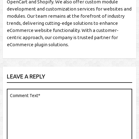
OpenCart and Shopify. We also offer custom module
development and customization services for websites and
modules. Our team remains at the forefront of industry
trends, delivering cutting-edge solutions to enhance
eCommerce website functionality. With a customer-
centric approach, our company is trusted partner for
eCommerce plugin solutions.
LEAVE A REPLY