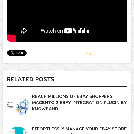
Pin It
RELATED POSTS
REACH MILLIONS OF EBAY SHOPPERS:
MAGENTO 2 EBAY INTEGRATION PLUGIN BY
KNOWBAND
EFFORTLESSLY MANAGE YOUR EBAY STORE