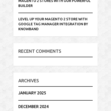
MAGENTO 2 STORES WITH OUR POWERFUL
BUILDER
LEVEL UP YOUR MAGENTO 2 STORE WITH
GOOGLE TAG MANAGER INTEGRATION BY
KNOWBAND
RECENT COMMENTS
ARCHIVES
JANUARY 2025
DECEMBER 2024