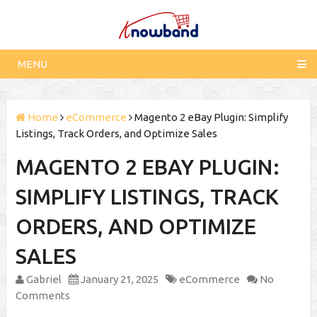
MENU
Home
eCommerce
Magento 2 eBay Plugin: Simplify
Listings, Track Orders, and Optimize Sales
MAGENTO 2 EBAY PLUGIN:
SIMPLIFY LISTINGS, TRACK
ORDERS, AND OPTIMIZE
SALES
Gabriel
January 21, 2025
eCommerce
No
Comments