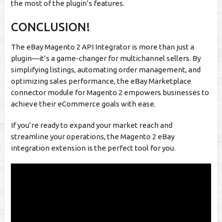
the most of the plugin’s features.
CONCLUSION!
The eBay Magento 2 API Integrator is more than just a
plugin—it’s a game-changer for multichannel sellers. By
simplifying listings, automating order management, and
optimizing sales performance, the eBay Marketplace
connector module for Magento 2 empowers businesses to
achieve their eCommerce goals with ease.
If you’re ready to expand your market reach and
streamline your operations, the Magento 2 eBay
integration extension is the perfect tool for you.