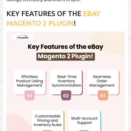
KEY FEATURES OF THE
EBAY
MAGENTO 2 PLUGIN
!