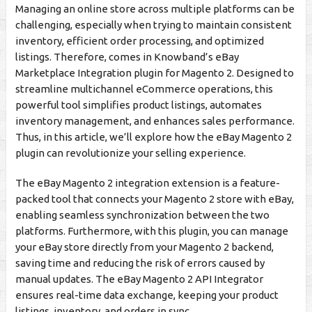
Managing an online store across multiple platforms can be
challenging, especially when trying to maintain consistent
inventory, efficient order processing, and optimized
listings. Therefore, comes in Knowband’s eBay
Marketplace Integration plugin for Magento 2. Designed to
streamline multichannel eCommerce operations, this
powerful tool simplifies product listings, automates
inventory management, and enhances sales performance.
Thus, in this article, we’ll explore how the eBay Magento 2
plugin can revolutionize your selling experience.
The eBay Magento 2 integration extension is a feature-
packed tool that connects your Magento 2 store with eBay,
enabling seamless synchronization between the two
platforms. Furthermore, with this plugin, you can manage
your eBay store directly from your Magento 2 backend,
saving time and reducing the risk of errors caused by
manual updates. The eBay Magento 2 API Integrator
ensures real-time data exchange, keeping your product
listings, inventory, and orders in sync.