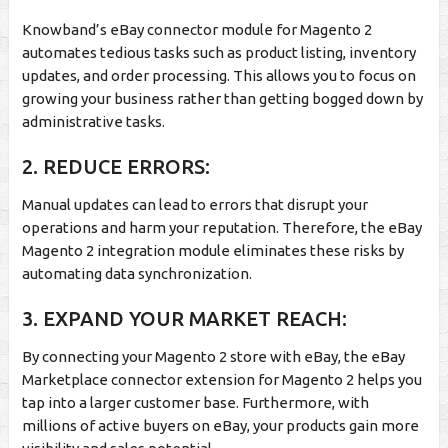
Knowband’s eBay connector module for Magento 2
automates tedious tasks such as product listing, inventory
updates, and order processing. This allows you to focus on
growing your business rather than getting bogged down by
administrative tasks.
2. REDUCE ERRORS:
Manual updates can lead to errors that disrupt your
operations and harm your reputation. Therefore, the eBay
Magento 2 integration module eliminates these risks by
automating data synchronization.
3. EXPAND YOUR MARKET REACH:
By connecting your Magento 2 store with eBay, the eBay
Marketplace connector extension for Magento 2 helps you
tap into a larger customer base. Furthermore, with
millions of active buyers on eBay, your products gain more