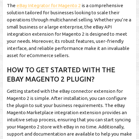
The
eBay Integrator for Magento 2
is a comprehensive
solution tailored for businesses looking to scale their
operations through multichannel selling. Whether you’re a
small business or a large enterprise, the eBay API
integration extension for Magento 2 is designed to meet
your needs. Moreover, its robust features, user-friendly
interface, and reliable performance make it an invaluable
asset for eCommerce sellers.
HOW TO GET STARTED WITH THE
EBAY MAGENTO 2 PLUGIN?
Getting started with the eBay connector extension for
Magento 2 is simple. After installation, you can configure
the plugin to suit your business requirements. The eBay
Magento Marketplace integration extension provides an
intuitive setup process, ensuring that you can start syncing
your Magento 2 store with eBay in no time. Additionally,
support and documentation are available to help you make