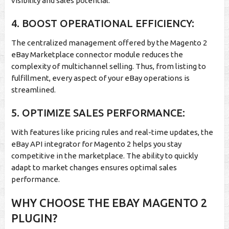
visibility and sales potential.
4. BOOST OPERATIONAL EFFICIENCY:
The centralized management offered by the Magento 2
eBay Marketplace connector module reduces the
complexity of multichannel selling. Thus, from listing to
fulfillment, every aspect of your eBay operations is
streamlined.
5. OPTIMIZE SALES PERFORMANCE:
With features like pricing rules and real-time updates, the
eBay API integrator for Magento 2 helps you stay
competitive in the marketplace. The ability to quickly
adapt to market changes ensures optimal sales
performance.
WHY CHOOSE THE EBAY MAGENTO 2
PLUGIN?