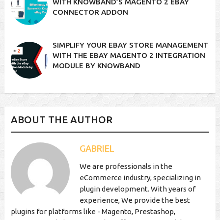
WITH KNOWBAND’S MAGENTO 2 EBAY
CONNECTOR ADDON
SIMPLIFY YOUR EBAY STORE MANAGEMENT
WITH THE EBAY MAGENTO 2 INTEGRATION
MODULE BY KNOWBAND
ABOUT THE AUTHOR
GABRIEL
We are professionals in the
eCommerce industry, specializing in
plugin development. With years of
experience, We provide the best
plugins for platforms like - Magento, Prestashop,