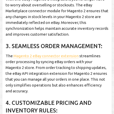
to worry about overselling or stockouts. The eBay
Marketplace connector module for Magento 2 ensures that
any changes in stock levels in your Magento 2 store are
immediately reflected on eBay. Moreover, this
synchronization helps maintain accurate inventory records
and improves customer satisfaction.
3. SEAMLESS ORDER MANAGEMENT:
The
Magento 2 eBay connector extension
streamlines
order processing by syncing eBay orders with your
Magento 2 store. From order tracking to shipping updates,
the eBay API integration extension for Magento 2 ensures
that you can manage all your orders in one place. This not
only simplifies operations but also enhances efficiency
and accuracy.
4. CUSTOMIZABLE PRICING AND
INVENTORY RULES: