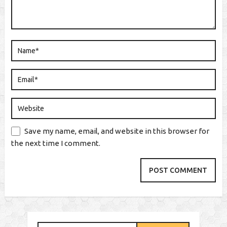
Save my name, email, and website in this browser for
the next time I comment.