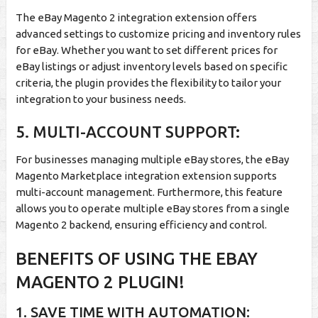
The eBay Magento 2 integration extension offers
advanced settings to customize pricing and inventory rules
for eBay. Whether you want to set different prices for
eBay listings or adjust inventory levels based on specific
criteria, the plugin provides the flexibility to tailor your
integration to your business needs.
5. MULTI-ACCOUNT SUPPORT:
For businesses managing multiple eBay stores, the eBay
Magento Marketplace integration extension supports
multi-account management. Furthermore, this feature
allows you to operate multiple eBay stores from a single
Magento 2 backend, ensuring efficiency and control.
BENEFITS OF USING THE EBAY
MAGENTO 2 PLUGIN!
1. SAVE TIME WITH AUTOMATION: