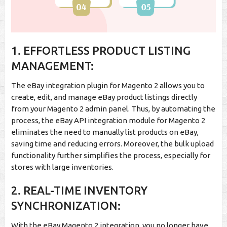
1. EFFORTLESS PRODUCT LISTING
MANAGEMENT:
The eBay integration plugin for Magento 2 allows you to
create, edit, and manage eBay product listings directly
from your Magento 2 admin panel. Thus, by automating the
process, the eBay API integration module for Magento 2
eliminates the need to manually list products on eBay,
saving time and reducing errors. Moreover, the bulk upload
functionality further simplifies the process, especially for
stores with large inventories.
2. REAL-TIME INVENTORY
SYNCHRONIZATION:
With the eBay Magento 2 integration, you no longer have