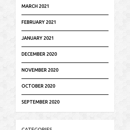
MARCH 2021
FEBRUARY 2021
JANUARY 2021
DECEMBER 2020
NOVEMBER 2020
OCTOBER 2020
SEPTEMBER 2020
CATEGORIES