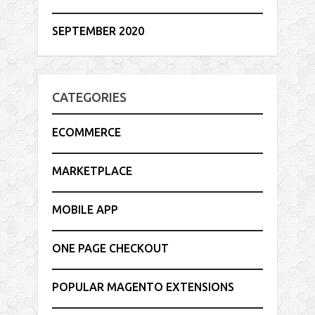
SEPTEMBER 2020
CATEGORIES
ECOMMERCE
MARKETPLACE
MOBILE APP
ONE PAGE CHECKOUT
POPULAR MAGENTO EXTENSIONS