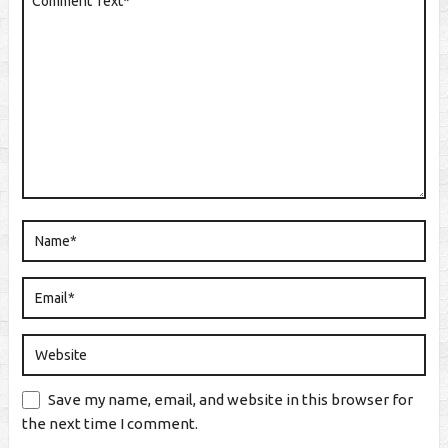
Save my name, email, and website in this browser for
the next time I comment.