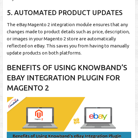
5. AUTOMATED PRODUCT UPDATES
The eBay Magento 2 integration module ensures that any
changes made to product details such as price, description,
or images in your Magento 2 store are automatically
reflected on eBay. This saves you from having to manually
update products on both platforms.
BENEFITS OF USING KNOWBAND’S
EBAY INTEGRATION PLUGIN FOR
MAGENTO 2