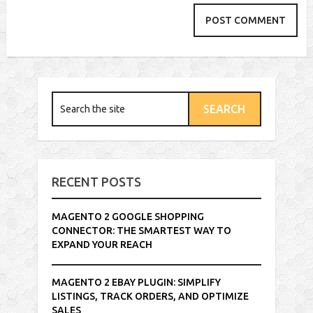
RECENT POSTS
MAGENTO 2 GOOGLE SHOPPING
CONNECTOR: THE SMARTEST WAY TO
EXPAND YOUR REACH
MAGENTO 2 EBAY PLUGIN: SIMPLIFY
LISTINGS, TRACK ORDERS, AND OPTIMIZE
SALES