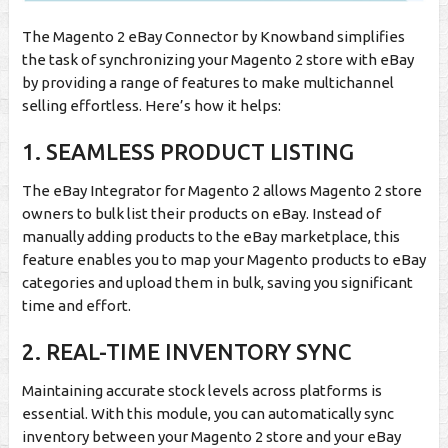
The Magento 2 eBay Connector by Knowband simplifies
the task of synchronizing your Magento 2 store with eBay
by providing a range of features to make multichannel
selling effortless. Here’s how it helps:
1. SEAMLESS PRODUCT LISTING
The eBay Integrator for Magento 2 allows Magento 2 store
owners to bulk list their products on eBay. Instead of
manually adding products to the eBay marketplace, this
feature enables you to map your Magento products to eBay
categories and upload them in bulk, saving you significant
time and effort.
2. REAL-TIME INVENTORY SYNC
Maintaining accurate stock levels across platforms is
essential. With this module, you can automatically sync
inventory between your Magento 2 store and your eBay