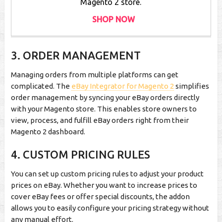
Magento 2 store.
SHOP NOW
3. ORDER MANAGEMENT
Managing orders from multiple platforms can get
complicated. The
eBay Integrator for Magento 2
simplifies
order management by syncing your eBay orders directly
with your Magento store. This enables store owners to
view, process, and fulfill eBay orders right from their
Magento 2 dashboard.
4. CUSTOM PRICING RULES
You can set up custom pricing rules to adjust your product
prices on eBay. Whether you want to increase prices to
cover eBay fees or offer special discounts, the addon
allows you to easily configure your pricing strategy without
any manual effort.