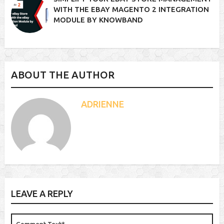
WITH THE EBAY MAGENTO 2 INTEGRATION
MODULE BY KNOWBAND
ABOUT THE AUTHOR
ADRIENNE
LEAVE A REPLY