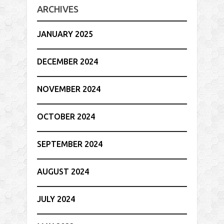
ARCHIVES
JANUARY 2025
DECEMBER 2024
NOVEMBER 2024
OCTOBER 2024
SEPTEMBER 2024
AUGUST 2024
JULY 2024