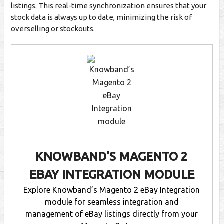
listings. This real-time synchronization ensures that your
stock data is always up to date, minimizing the risk of
overselling or stockouts.
KNOWBAND’S MAGENTO 2
EBAY INTEGRATION MODULE
Explore Knowband’s Magento 2 eBay Integration
module for seamless integration and
management of eBay listings directly from your