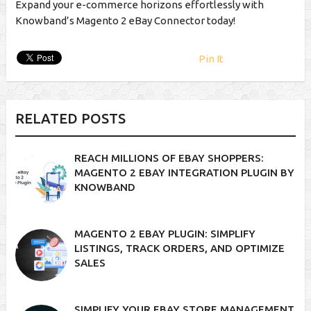
Expand your e-commerce horizons effortlessly with
Knowband’s Magento 2 eBay Connector today!
Pin It
RELATED POSTS
REACH MILLIONS OF EBAY SHOPPERS:
MAGENTO 2 EBAY INTEGRATION PLUGIN BY
KNOWBAND
MAGENTO 2 EBAY PLUGIN: SIMPLIFY
LISTINGS, TRACK ORDERS, AND OPTIMIZE
SALES
SIMPLIFY YOUR EBAY STORE MANAGEMENT