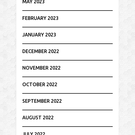
MAY 2023
FEBRUARY 2023
JANUARY 2023
DECEMBER 2022
NOVEMBER 2022
OCTOBER 2022
SEPTEMBER 2022
AUGUST 2022
JULY 2022