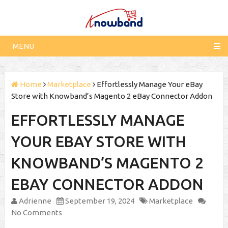
MENU
Home
Marketplace
Effortlessly Manage Your eBay
Store with Knowband’s Magento 2 eBay Connector Addon
EFFORTLESSLY MANAGE
YOUR EBAY STORE WITH
KNOWBAND’S MAGENTO 2
EBAY CONNECTOR ADDON
Adrienne
September 19, 2024
Marketplace
No Comments