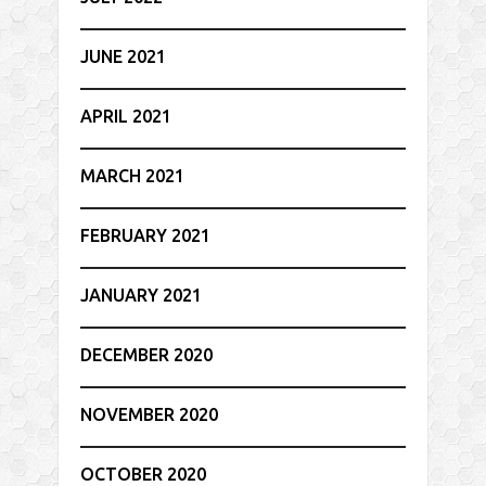
JUNE 2021
APRIL 2021
MARCH 2021
FEBRUARY 2021
JANUARY 2021
DECEMBER 2020
NOVEMBER 2020
OCTOBER 2020