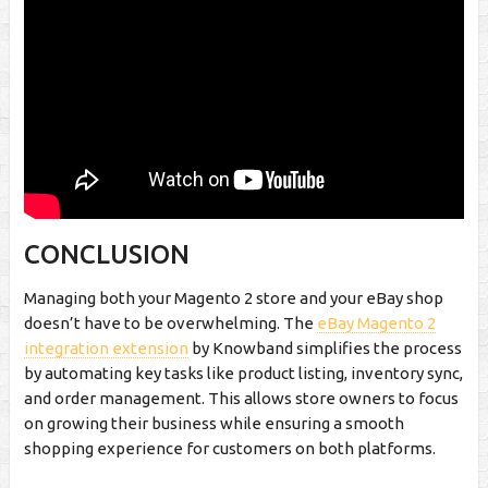
CONCLUSION
Managing both your Magento 2 store and your eBay shop
doesn’t have to be overwhelming. The
eBay Magento 2
integration extension
by Knowband simplifies the process
by automating key tasks like product listing, inventory sync,
and order management. This allows store owners to focus
on growing their business while ensuring a smooth
shopping experience for customers on both platforms.