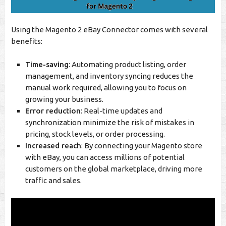
Using the Magento 2 eBay Connector comes with several
benefits:
Time-saving
: Automating product listing, order
management, and inventory syncing reduces the
manual work required, allowing you to focus on
growing your business.
Error reduction
: Real-time updates and
synchronization minimize the risk of mistakes in
pricing, stock levels, or order processing.
Increased reach
: By connecting your Magento store
with eBay, you can access millions of potential
customers on the global marketplace, driving more
traffic and sales.