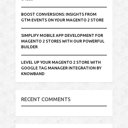
BOOST CONVERSIONS: INSIGHTS FROM
GTM EVENTS ON YOUR MAGENTO 2 STORE
SIMPLIFY MOBILE APP DEVELOPMENT FOR
MAGENTO 2 STORES WITH OUR POWERFUL
BUILDER
LEVEL UP YOUR MAGENTO 2 STORE WITH
GOOGLE TAG MANAGER INTEGRATION BY
KNOWBAND
RECENT COMMENTS