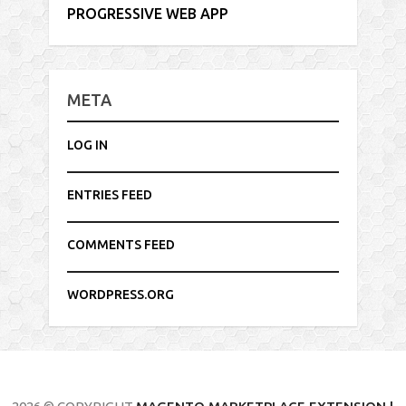
PROGRESSIVE WEB APP
META
LOG IN
ENTRIES FEED
COMMENTS FEED
WORDPRESS.ORG