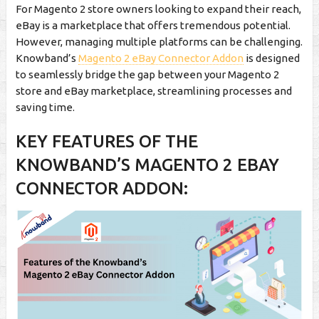
For Magento 2 store owners looking to expand their reach,
eBay is a marketplace that offers tremendous potential.
However, managing multiple platforms can be challenging.
Knowband’s
Magento 2 eBay Connector Addon
is designed
to seamlessly bridge the gap between your Magento 2
store and eBay marketplace, streamlining processes and
saving time.
KEY FEATURES OF THE
KNOWBAND’S MAGENTO 2 EBAY
CONNECTOR ADDON: