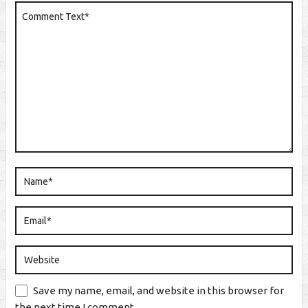
Save my name, email, and website in this browser for
the next time I comment.