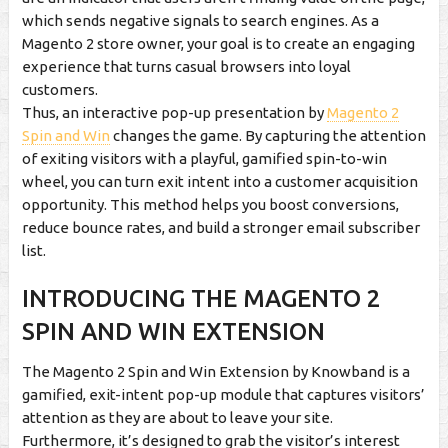
which sends negative signals to search engines. As a
Magento 2 store owner, your goal is to create an engaging
experience that turns casual browsers into loyal
customers.
Thus, an interactive pop-up presentation by
Magento 2
Spin and Win
changes the game. By capturing the attention
of exiting visitors with a playful, gamified spin-to-win
wheel, you can turn exit intent into a customer acquisition
opportunity. This method helps you boost conversions,
reduce bounce rates, and build a stronger email subscriber
list.
INTRODUCING THE MAGENTO 2
SPIN AND WIN EXTENSION
The Magento 2 Spin and Win Extension by Knowband is a
gamified, exit-intent pop-up module that captures visitors’
attention as they are about to leave your site.
Furthermore, it’s designed to grab the visitor’s interest