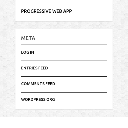
PROGRESSIVE WEB APP
META
LOG IN
ENTRIES FEED
COMMENTS FEED
WORDPRESS.ORG