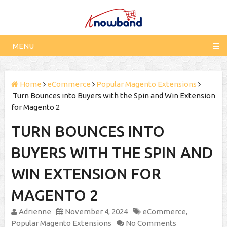
MENU
Home
eCommerce
Popular Magento Extensions
Turn Bounces into Buyers with the Spin and Win Extension
for Magento 2
TURN BOUNCES INTO
BUYERS WITH THE SPIN AND
WIN EXTENSION FOR
MAGENTO 2
Adrienne
November 4, 2024
eCommerce
,
Popular Magento Extensions
No Comments