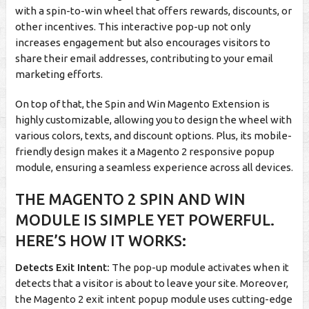
with a spin-to-win wheel that offers rewards, discounts, or
other incentives. This interactive pop-up not only
increases engagement but also encourages visitors to
share their email addresses, contributing to your email
marketing efforts.
On top of that, the Spin and Win Magento Extension is
highly customizable, allowing you to design the wheel with
various colors, texts, and discount options. Plus, its mobile-
friendly design makes it a Magento 2 responsive popup
module, ensuring a seamless experience across all devices.
THE MAGENTO 2 SPIN AND WIN
MODULE IS SIMPLE YET POWERFUL.
HERE’S HOW IT WORKS:
Detects Exit Intent:
The pop-up module activates when it
detects that a visitor is about to leave your site. Moreover,
the Magento 2 exit intent popup module uses cutting-edge