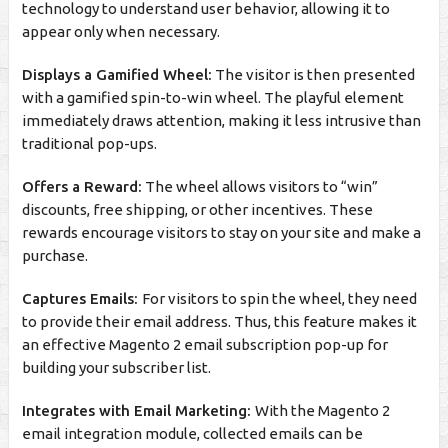
technology to understand user behavior, allowing it to
appear only when necessary.
Displays a Gamified Wheel:
The visitor is then presented
with a gamified spin-to-win wheel. The playful element
immediately draws attention, making it less intrusive than
traditional pop-ups.
Offers a Reward:
The wheel allows visitors to “win”
discounts, free shipping, or other incentives. These
rewards encourage visitors to stay on your site and make a
purchase.
Captures Emails:
For visitors to spin the wheel, they need
to provide their email address. Thus, this feature makes it
an effective Magento 2 email subscription pop-up for
building your subscriber list.
Integrates with Email Marketing:
With the Magento 2
email integration module, collected emails can be