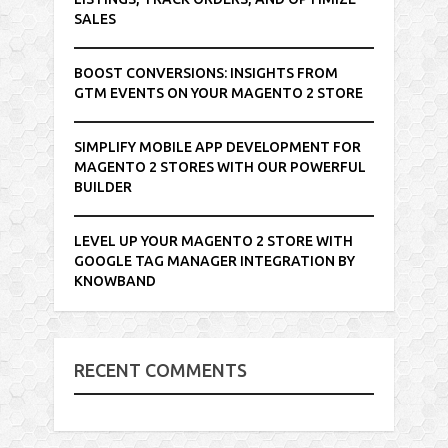
SALES
BOOST CONVERSIONS: INSIGHTS FROM
GTM EVENTS ON YOUR MAGENTO 2 STORE
SIMPLIFY MOBILE APP DEVELOPMENT FOR
MAGENTO 2 STORES WITH OUR POWERFUL
BUILDER
LEVEL UP YOUR MAGENTO 2 STORE WITH
GOOGLE TAG MANAGER INTEGRATION BY
KNOWBAND
RECENT COMMENTS