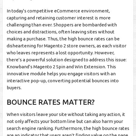
In today’s competitive eCommerce environment,
capturing and retaining customer interest is more
challenging than ever. Shoppers are bombarded with
choices and distractions, often leaving sites without
making a purchase. Thus, the high bounce rates can be
disheartening for Magento 2 store owners, as each visitor
who leaves represents a lost opportunity. However,
there’s a powerful solution designed to address this issue:
Knowband’s Magento 2 Spin and Win Extension. This
innovative module helps you engage visitors with an
interactive pop-up, converting potential bounces into
buyers.
BOUNCE RATES MATTER?
When visitors leave your site without taking any action, it
not only affects your bottom line but can also harm your
search engine ranking. Furthermore, the high bounce rates
are an indicator that users aren’t finding value on the page,