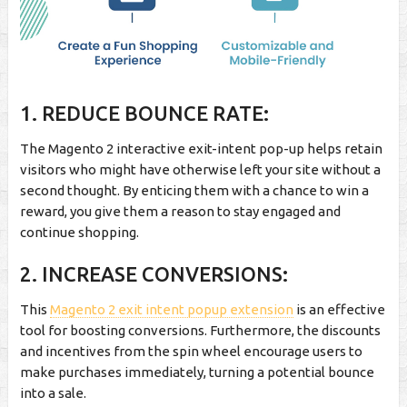
1. REDUCE BOUNCE RATE:
The Magento 2 interactive exit-intent pop-up helps retain
visitors who might have otherwise left your site without a
second thought. By enticing them with a chance to win a
reward, you give them a reason to stay engaged and
continue shopping.
2. INCREASE CONVERSIONS:
This
Magento 2 exit intent popup extension
is an effective
tool for boosting conversions. Furthermore, the discounts
and incentives from the spin wheel encourage users to
make purchases immediately, turning a potential bounce
into a sale.