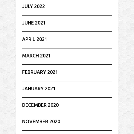
JULY 2022
JUNE 2021
APRIL 2021
MARCH 2021
FEBRUARY 2021
JANUARY 2021
DECEMBER 2020
NOVEMBER 2020