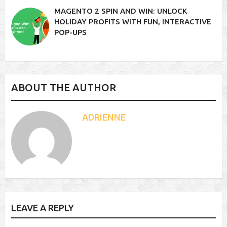
MAGENTO 2 SPIN AND WIN: UNLOCK
HOLIDAY PROFITS WITH FUN, INTERACTIVE
POP-UPS
ABOUT THE AUTHOR
ADRIENNE
LEAVE A REPLY