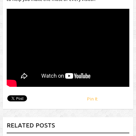
Pin It
RELATED POSTS