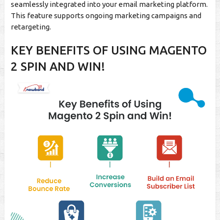
seamlessly integrated into your email marketing platform.
This feature supports ongoing marketing campaigns and
retargeting.
KEY BENEFITS OF USING MAGENTO
2 SPIN AND WIN!