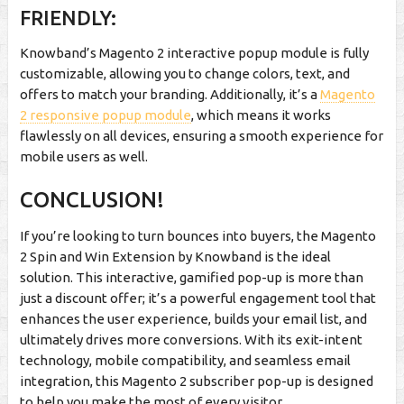
FRIENDLY:
Knowband’s Magento 2 interactive popup module is fully
customizable, allowing you to change colors, text, and
offers to match your branding. Additionally, it’s a
Magento
2 responsive popup module
, which means it works
flawlessly on all devices, ensuring a smooth experience for
mobile users as well.
CONCLUSION!
If you’re looking to turn bounces into buyers, the Magento
2 Spin and Win Extension by Knowband is the ideal
solution. This interactive, gamified pop-up is more than
just a discount offer; it’s a powerful engagement tool that
enhances the user experience, builds your email list, and
ultimately drives more conversions. With its exit-intent
technology, mobile compatibility, and seamless email
integration, this Magento 2 subscriber pop-up is designed
to help you make the most of every visitor.