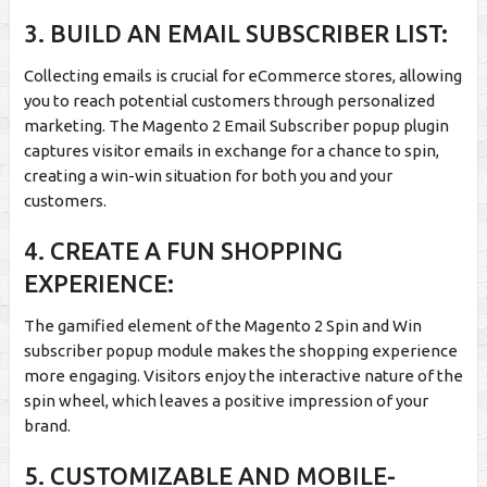
3. BUILD AN EMAIL SUBSCRIBER LIST:
Collecting emails is crucial for eCommerce stores, allowing
you to reach potential customers through personalized
marketing. The Magento 2 Email Subscriber popup plugin
captures visitor emails in exchange for a chance to spin,
creating a win-win situation for both you and your
customers.
4. CREATE A FUN SHOPPING
EXPERIENCE:
The gamified element of the Magento 2 Spin and Win
subscriber popup module makes the shopping experience
more engaging. Visitors enjoy the interactive nature of the
spin wheel, which leaves a positive impression of your
brand.
5. CUSTOMIZABLE AND MOBILE-