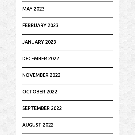
MAY 2023
FEBRUARY 2023
JANUARY 2023
DECEMBER 2022
NOVEMBER 2022
OCTOBER 2022
SEPTEMBER 2022
AUGUST 2022