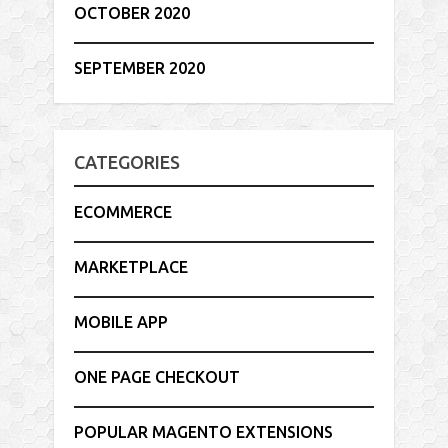
OCTOBER 2020
SEPTEMBER 2020
CATEGORIES
ECOMMERCE
MARKETPLACE
MOBILE APP
ONE PAGE CHECKOUT
POPULAR MAGENTO EXTENSIONS