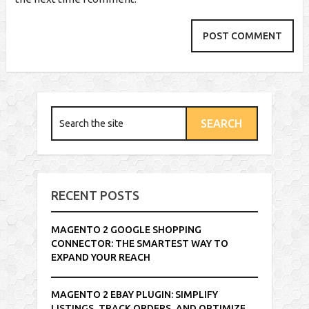
RECENT POSTS
MAGENTO 2 GOOGLE SHOPPING
CONNECTOR: THE SMARTEST WAY TO
EXPAND YOUR REACH
MAGENTO 2 EBAY PLUGIN: SIMPLIFY
LISTINGS, TRACK ORDERS, AND OPTIMIZE