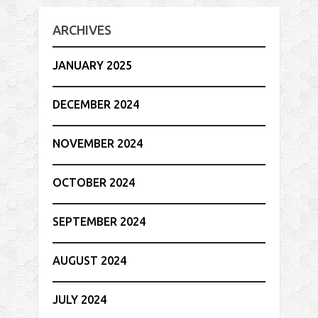
ARCHIVES
JANUARY 2025
DECEMBER 2024
NOVEMBER 2024
OCTOBER 2024
SEPTEMBER 2024
AUGUST 2024
JULY 2024