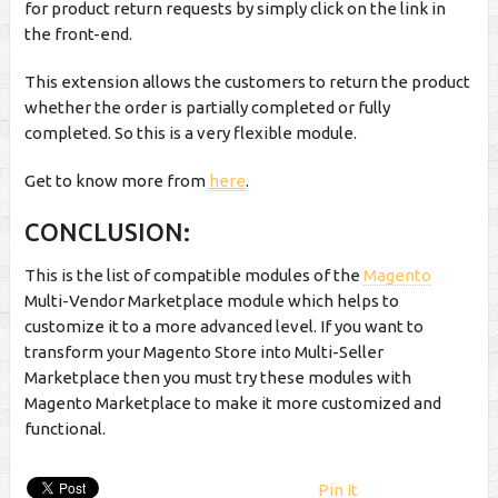
for product return requests by simply click on the link in
the front-end.
This extension allows the customers to return the product
whether the order is partially completed or fully
completed. So this is a very flexible module.
Get to know more from
here
.
CONCLUSION:
This is the list of compatible modules of the
Magento
Multi-Vendor Marketplace module which helps to
customize it to a more advanced level. If you want to
transform your Magento Store into Multi-Seller
Marketplace then you must try these modules with
Magento Marketplace to make it more customized and
functional.
Pin It