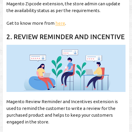
Magento Zipcode extension, the store admin can update
the availability status as per the requirements.
Get to know more from
here
.
2.
REVIEW REMINDER AND INCENTIVE
Magento Review Reminder and Incentives extension is
used to remind the customer to write a review for the
purchased product and helps to keep your customers
engaged in the store.