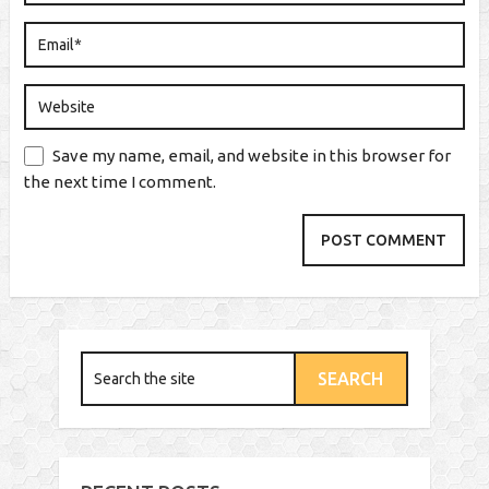
Save my name, email, and website in this browser for
the next time I comment.