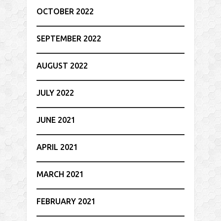
OCTOBER 2022
SEPTEMBER 2022
AUGUST 2022
JULY 2022
JUNE 2021
APRIL 2021
MARCH 2021
FEBRUARY 2021