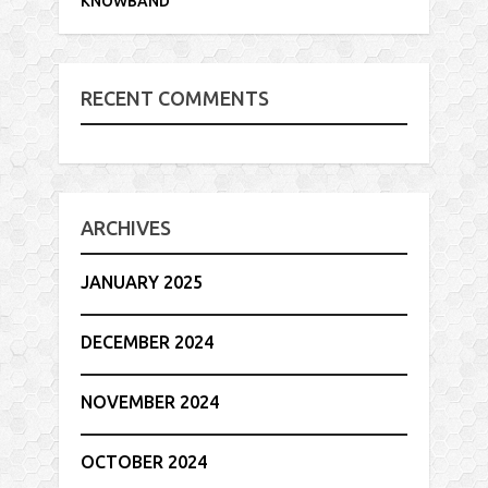
KNOWBAND
RECENT COMMENTS
ARCHIVES
JANUARY 2025
DECEMBER 2024
NOVEMBER 2024
OCTOBER 2024