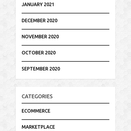
JANUARY 2021
DECEMBER 2020
NOVEMBER 2020
OCTOBER 2020
SEPTEMBER 2020
CATEGORIES
ECOMMERCE
MARKETPLACE