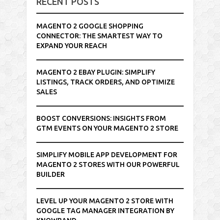
RECENT POSTS
MAGENTO 2 GOOGLE SHOPPING
CONNECTOR: THE SMARTEST WAY TO
EXPAND YOUR REACH
MAGENTO 2 EBAY PLUGIN: SIMPLIFY
LISTINGS, TRACK ORDERS, AND OPTIMIZE
SALES
BOOST CONVERSIONS: INSIGHTS FROM
GTM EVENTS ON YOUR MAGENTO 2 STORE
SIMPLIFY MOBILE APP DEVELOPMENT FOR
MAGENTO 2 STORES WITH OUR POWERFUL
BUILDER
LEVEL UP YOUR MAGENTO 2 STORE WITH
GOOGLE TAG MANAGER INTEGRATION BY