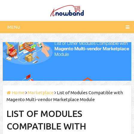
MENU
Home
Marketplace
List of Modules Compatible with
Magento Multi-vendor Marketplace Module
LIST OF MODULES
COMPATIBLE WITH