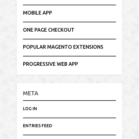
MOBILE APP
ONE PAGE CHECKOUT
POPULAR MAGENTO EXTENSIONS
PROGRESSIVE WEB APP
META
LOG IN
ENTRIES FEED