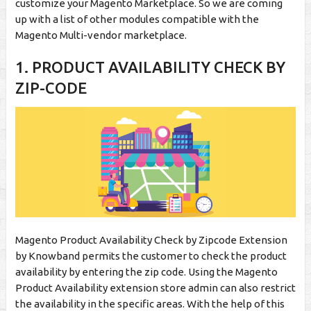
customize your Magento Marketplace. So we are coming
up with a list of other modules compatible with the
Magento Multi-vendor marketplace.
1. PRODUCT AVAILABILITY CHECK BY
ZIP-CODE
Magento Product Availability Check by Zipcode Extension
by Knowband permits the customer to check the product
availability by entering the zip code. Using the Magento
Product Availability extension store admin can also restrict
the availability in the specific areas. With the help of this