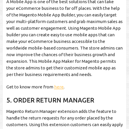
A Mobile App is one of the best solutions that can take
your eCommerce business to far off places. With the help
of the Magento Mobile App Builder, you can easily target
your multi-platform customers and grab maximum sales as
well as customer engagement. Using Magento Mobile App
builder you can create easy to use mobile apps that can
make your eCommerce business accessible to the
worldwide mobile-based consumers. The store admins can
now improve the chances of their business growth and
expansion. This Mobile App Maker for Magento permits
the store admins to get their customized mobile app as
per their business requirements and needs.
Get to know more from
here
.
5.
ORDER RETURN MANAGER
Magento Return Manager extension adds the feature to
handle the return requests for any order placed by the
customers. Using this extension customers can easily apply