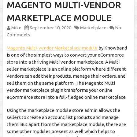
MAGENTO MULTI-VENDOR
MARKETPLACE MODULE
Mike
September 10, 2020
Marketplace
No
Comments
Magento Multi-vendor Marketplace module
by Knowband
is one of the simplest ways to convert your eCommerce
store into a thriving Multi vendor marketplace. A Multi
seller marketplace is an online platform where different
vendors can add their products, manage their orders, and
sell them on the same platform. The Magento Multi
vendor marketplace plugin transforms your online
eCommerce store into a full-fledged online marketplace.
Using the marketplace module store admin allows the
sellers to create an account, list products and manage
them. But apart from the marketplace module, there are
some other modules present as well which helps to