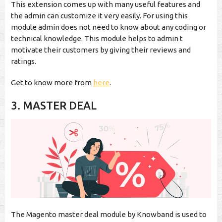
This extension comes up with many useful features and
the admin can customize it very easily. For using this
module admin does not need to know about any coding or
technical knowledge. This module helps to admin t
motivate their customers by giving their reviews and
ratings.
Get to know more from
here
.
3.
MASTER DEAL
The Magento master deal module by Knowband is used to