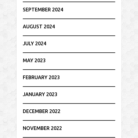
SEPTEMBER 2024
AUGUST 2024
JULY 2024
MAY 2023
FEBRUARY 2023
JANUARY 2023
DECEMBER 2022
NOVEMBER 2022