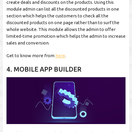
create deals and discounts on the products. Using this
module admin can list all the discounted products in one
section which helps the customers to check all the
discounted products on one page rather than to surf the
whole website. This module allows the admin to offer
limited-time promotion which helps the admin to increase
sales and conversion.
Get to know more from
here
.
4. MOBILE APP BUILDER