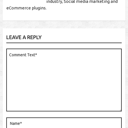
industry, Social media marketing and
eCommerce plugins.
LEAVE A REPLY