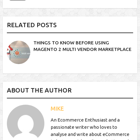
RELATED POSTS
THINGS TO KNOW BEFORE USING
MAGENTO 2 MULTI VENDOR MARKETPLACE
ABOUT THE AUTHOR
MIKE
An Ecommerce Enthusiast and a
passionate writer who loves to
analyse and write about eCommerce