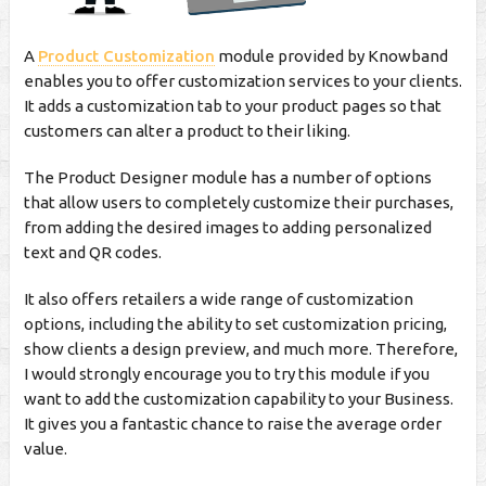
A
Product Customization
module provided by Knowband
enables you to offer customization services to your clients.
It adds a customization tab to your product pages so that
customers can alter a product to their liking.
The Product Designer module has a number of options
that allow users to completely customize their purchases,
from adding the desired images to adding personalized
text and QR codes.
It also offers retailers a wide range of customization
options, including the ability to set customization pricing,
show clients a design preview, and much more. Therefore,
I would strongly encourage you to try this module if you
want to add the customization capability to your Business.
It gives you a fantastic chance to raise the average order
value.