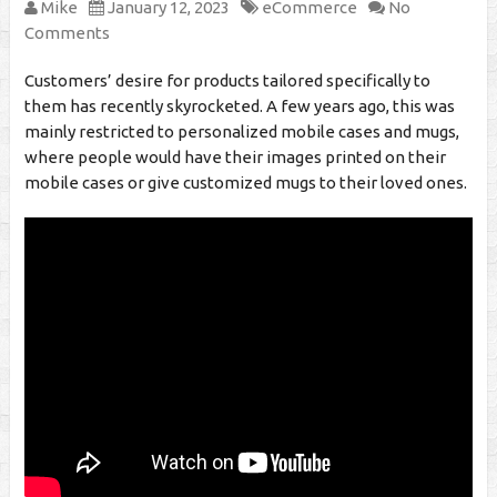
Mike
January 12, 2023
eCommerce
No
Comments
Customers’ desire for products tailored specifically to
them has recently skyrocketed. A few years ago, this was
mainly restricted to personalized mobile cases and mugs,
where people would have their images printed on their
mobile cases or give customized mugs to their loved ones.