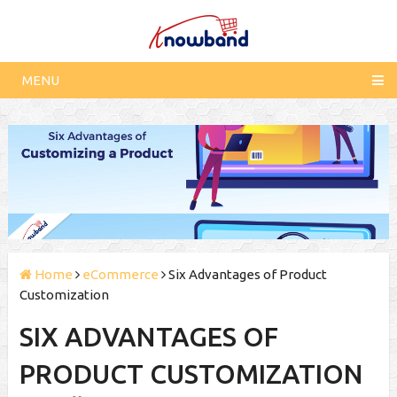
MENU
Home
eCommerce
Six Advantages of Product
Customization
SIX ADVANTAGES OF
PRODUCT CUSTOMIZATION