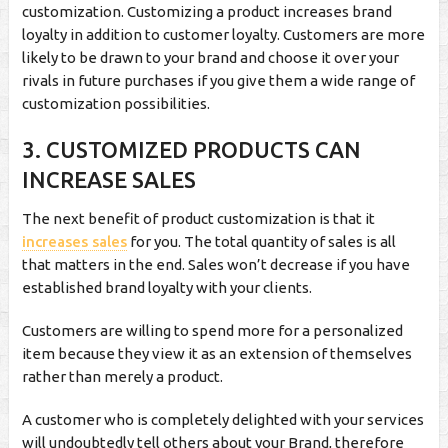
customization. Customizing a product increases brand
loyalty in addition to customer loyalty. Customers are more
likely to be drawn to your brand and choose it over your
rivals in future purchases if you give them a wide range of
customization possibilities.
3. CUSTOMIZED PRODUCTS CAN
INCREASE SALES
The next benefit of product customization is that it
increases sales
for you. The total quantity of sales is all
that matters in the end. Sales won’t decrease if you have
established brand loyalty with your clients.
Customers are willing to spend more for a personalized
item because they view it as an extension of themselves
rather than merely a product.
A customer who is completely delighted with your services
will undoubtedly tell others about your Brand, therefore