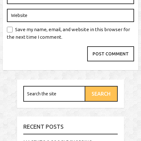
Save my name, email, and website in this browser for
the next time I comment.
RECENT POSTS