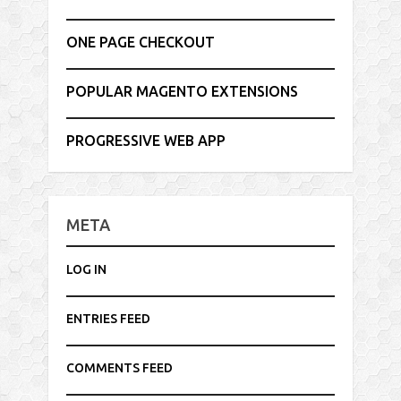
ONE PAGE CHECKOUT
POPULAR MAGENTO EXTENSIONS
PROGRESSIVE WEB APP
META
LOG IN
ENTRIES FEED
COMMENTS FEED