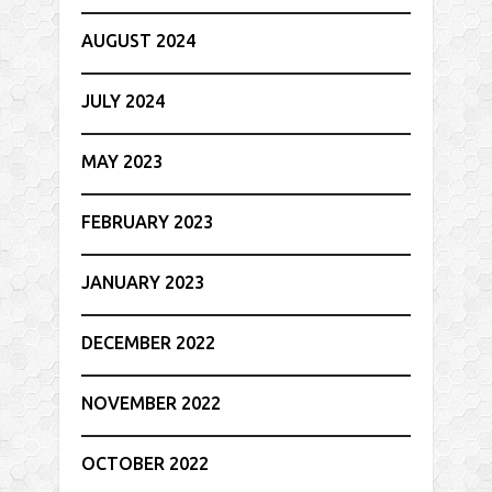
AUGUST 2024
JULY 2024
MAY 2023
FEBRUARY 2023
JANUARY 2023
DECEMBER 2022
NOVEMBER 2022
OCTOBER 2022