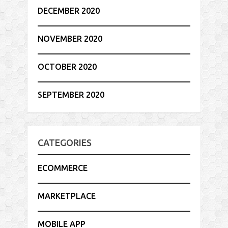
DECEMBER 2020
NOVEMBER 2020
OCTOBER 2020
SEPTEMBER 2020
CATEGORIES
ECOMMERCE
MARKETPLACE
MOBILE APP