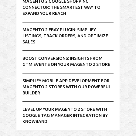
MAGENTO 2 GOOGLE SHOPPING
CONNECTOR: THE SMARTEST WAY TO
EXPAND YOUR REACH
MAGENTO 2 EBAY PLUGIN: SIMPLIFY
LISTINGS, TRACK ORDERS, AND OPTIMIZE
SALES
BOOST CONVERSIONS: INSIGHTS FROM
GTM EVENTS ON YOUR MAGENTO 2 STORE
SIMPLIFY MOBILE APP DEVELOPMENT FOR
MAGENTO 2 STORES WITH OUR POWERFUL
BUILDER
LEVEL UP YOUR MAGENTO 2 STORE WITH
GOOGLE TAG MANAGER INTEGRATION BY
KNOWBAND