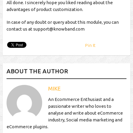
All done. I sincerely hope you liked reading about the
advantages of product customization.
In case of any doubt or query about this module, you can
contact us at
support@knowband.com
Pin It
ABOUT THE AUTHOR
MIKE
An Ecommerce Enthusiast and a
passionate writer who loves to
analyse and write about eCommerce
industry, Social media marketing and
eCommerce plugins.