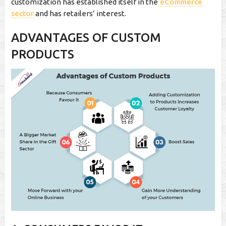
customization has established itself in the
eCommerce
sector
and has retailers’ interest.
ADVANTAGES OF CUSTOM
PRODUCTS