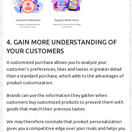
4. GAIN MORE UNDERSTANDING OF
YOUR CUSTOMERS
A customized purchase allows you to analyze your
customer’s preferences, likes and tastes in greater detail
than a standard purchase, which adds to the advantages of
product customization.
Brands can use the information they gather when
customers buy customized products to present them with
goods that match their previous tastes.
We may therefore conclude that product personalization
gives you a competitive edge over your rivals and helps you