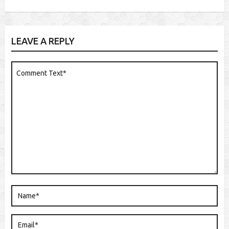
LEAVE A REPLY