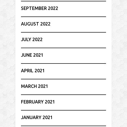
SEPTEMBER 2022
AUGUST 2022
JULY 2022
JUNE 2021
APRIL 2021
MARCH 2021
FEBRUARY 2021
JANUARY 2021