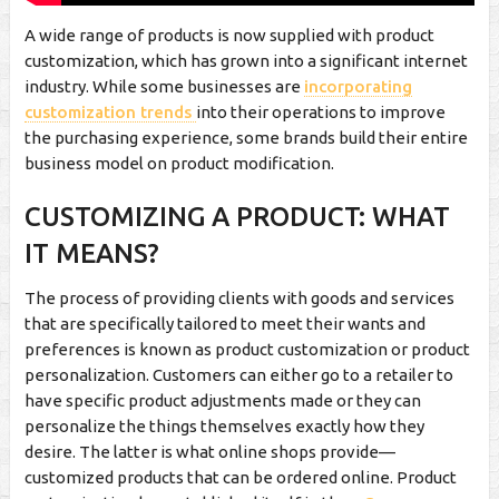
A wide range of products is now supplied with product
customization, which has grown into a significant internet
industry. While some businesses are
incorporating
customization trends
into their operations to improve
the purchasing experience, some brands build their entire
business model on product modification.
CUSTOMIZING A PRODUCT: WHAT
IT MEANS?
The process of providing clients with goods and services
that are specifically tailored to meet their wants and
preferences is known as product customization or product
personalization. Customers can either go to a retailer to
have specific product adjustments made or they can
personalize the things themselves exactly how they
desire. The latter is what online shops provide—
customized products that can be ordered online. Product