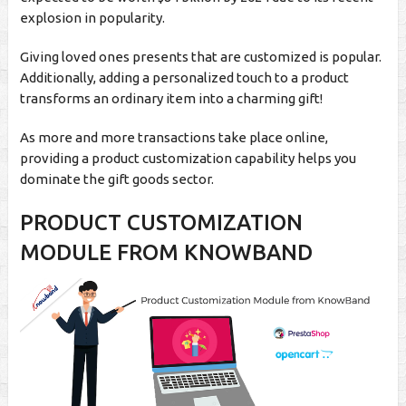
explosion in popularity.
Giving loved ones presents that are customized is popular.
Additionally, adding a personalized touch to a product
transforms an ordinary item into a charming gift!
As more and more transactions take place online,
providing a product customization capability helps you
dominate the gift goods sector.
PRODUCT CUSTOMIZATION
MODULE FROM KNOWBAND