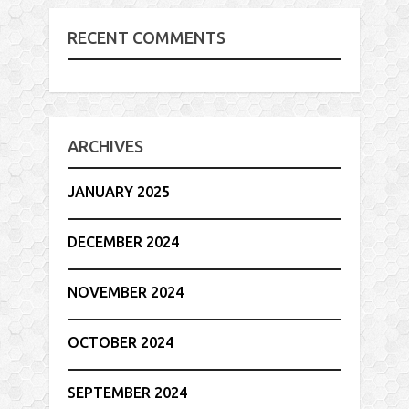
RECENT COMMENTS
ARCHIVES
JANUARY 2025
DECEMBER 2024
NOVEMBER 2024
OCTOBER 2024
SEPTEMBER 2024