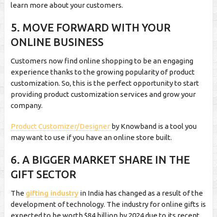
learn more about your customers.
5. MOVE FORWARD WITH YOUR
ONLINE BUSINESS
Customers now find online shopping to be an engaging
experience thanks to the growing popularity of product
customization. So, this is the perfect opportunity to start
providing product customization services and grow your
company.
Product Customizer/Designer
by Knowband is a tool you
may want to use if you have an online store built.
6. A BIGGER MARKET SHARE IN THE
GIFT SECTOR
The
gifting industry
in India has changed as a result of the
development of technology. The industry for online gifts is
expected to be worth $84 billion by 2024 due to its recent