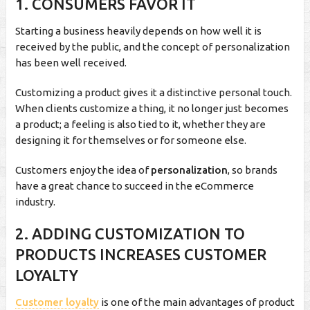
1. CONSUMERS FAVOR IT
Starting a business heavily depends on how well it is
received by the public, and the concept of personalization
has been well received.
Customizing a product gives it a distinctive personal touch.
When clients customize a thing, it no longer just becomes
a product; a feeling is also tied to it, whether they are
designing it for themselves or for someone else.
Customers enjoy the idea of
personalization
, so brands
have a great chance to succeed in the eCommerce
industry.
2. ADDING CUSTOMIZATION TO
PRODUCTS INCREASES CUSTOMER
LOYALTY
Customer loyalty
is one of the main advantages of product