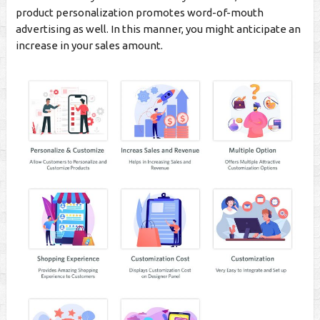
product personalization promotes word-of-mouth
advertising as well. In this manner, you might anticipate an
increase in your sales amount.