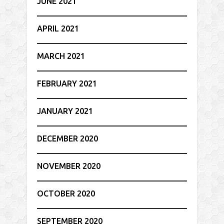
JUNE 2021
APRIL 2021
MARCH 2021
FEBRUARY 2021
JANUARY 2021
DECEMBER 2020
NOVEMBER 2020
OCTOBER 2020
SEPTEMBER 2020