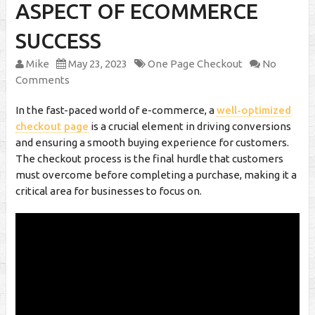
ASPECT OF ECOMMERCE
SUCCESS
Mike
May 23, 2023
One Page Checkout
No
Comments
In the fast-paced world of e-commerce, a
well-optimized
checkout page
is a crucial element in driving conversions
and ensuring a smooth buying experience for customers.
The checkout process is the final hurdle that customers
must overcome before completing a purchase, making it a
critical area for businesses to focus on.