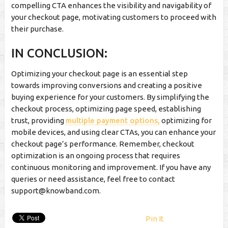
compelling CTA enhances the visibility and navigability of
your checkout page, motivating customers to proceed with
their purchase.
IN CONCLUSION:
Optimizing your checkout page is an essential step
towards improving conversions and creating a positive
buying experience for your customers. By simplifying the
checkout process, optimizing page speed, establishing
trust, providing
multiple payment options,
optimizing for
mobile devices, and using clear CTAs, you can enhance your
checkout page’s performance. Remember, checkout
optimization is an ongoing process that requires
continuous monitoring and improvement. If you have any
queries or need assistance, feel free to contact
support@knowband.com
.
Pin It