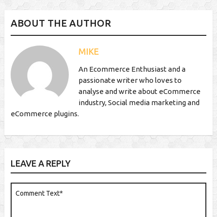
ABOUT THE AUTHOR
MIKE
An Ecommerce Enthusiast and a
passionate writer who loves to
analyse and write about eCommerce
industry, Social media marketing and
eCommerce plugins.
LEAVE A REPLY