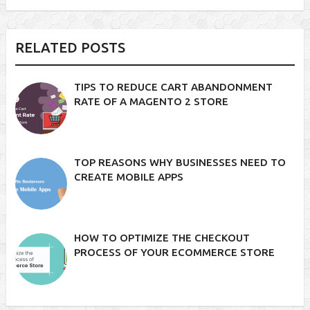
RELATED POSTS
TIPS TO REDUCE CART ABANDONMENT
RATE OF A MAGENTO 2 STORE
TOP REASONS WHY BUSINESSES NEED TO
CREATE MOBILE APPS
HOW TO OPTIMIZE THE CHECKOUT
PROCESS OF YOUR ECOMMERCE STORE