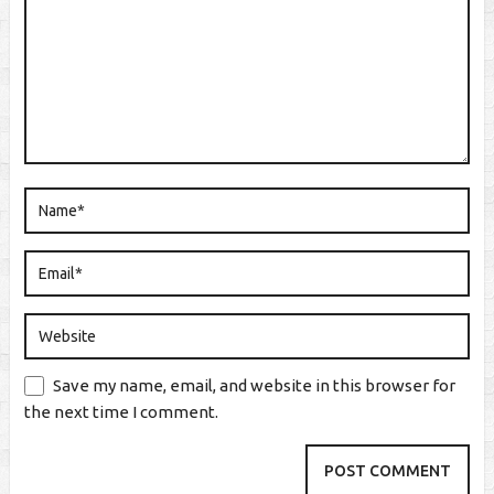
Save my name, email, and website in this browser for
the next time I comment.