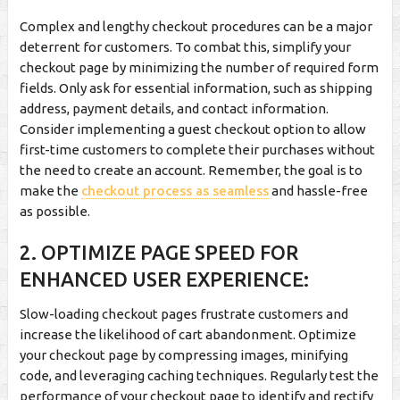
Complex and lengthy checkout procedures can be a major
deterrent for customers. To combat this, simplify your
checkout page by minimizing the number of required form
fields. Only ask for essential information, such as shipping
address, payment details, and contact information.
Consider implementing a guest checkout option to allow
first-time customers to complete their purchases without
the need to create an account. Remember, the goal is to
make the
checkout process as seamless
and hassle-free
as possible.
2. OPTIMIZE PAGE SPEED FOR
ENHANCED USER EXPERIENCE:
Slow-loading checkout pages frustrate customers and
increase the likelihood of cart abandonment. Optimize
your checkout page by compressing images, minifying
code, and leveraging caching techniques. Regularly test the
performance of your checkout page to identify and rectify