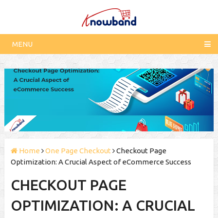
MENU
Home
One Page Checkout
Checkout Page
Optimization: A Crucial Aspect of eCommerce Success
CHECKOUT PAGE
OPTIMIZATION: A CRUCIAL