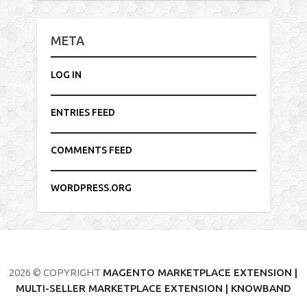
META
LOG IN
ENTRIES FEED
COMMENTS FEED
WORDPRESS.ORG
2026 © COPYRIGHT
MAGENTO MARKETPLACE EXTENSION |
MULTI-SELLER MARKETPLACE EXTENSION | KNOWBAND