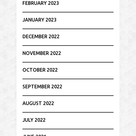
FEBRUARY 2023
JANUARY 2023
DECEMBER 2022
NOVEMBER 2022
OCTOBER 2022
SEPTEMBER 2022
AUGUST 2022
JULY 2022