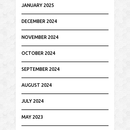
JANUARY 2025
DECEMBER 2024
NOVEMBER 2024
OCTOBER 2024
SEPTEMBER 2024
AUGUST 2024
JULY 2024
MAY 2023