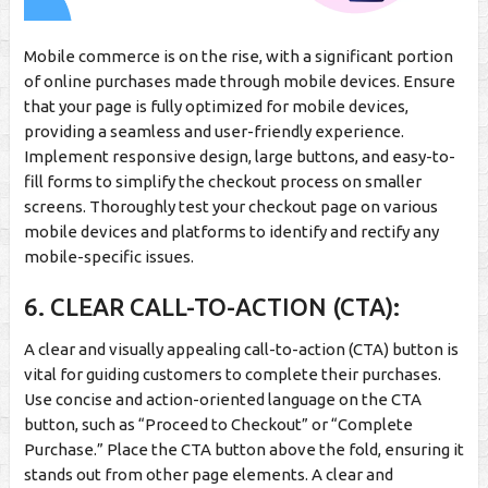
Mobile commerce is on the rise, with a significant portion
of online purchases made through mobile devices. Ensure
that your page is fully optimized for mobile devices,
providing a seamless and user-friendly experience.
Implement responsive design, large buttons, and easy-to-
fill forms to simplify the checkout process on smaller
screens. Thoroughly test your checkout page on various
mobile devices and platforms to identify and rectify any
mobile-specific issues.
6. CLEAR CALL-TO-ACTION (CTA):
A clear and visually appealing call-to-action (CTA) button is
vital for guiding customers to complete their purchases.
Use concise and action-oriented language on the CTA
button, such as “Proceed to Checkout” or “Complete
Purchase.” Place the CTA button above the fold, ensuring it
stands out from other page elements. A clear and