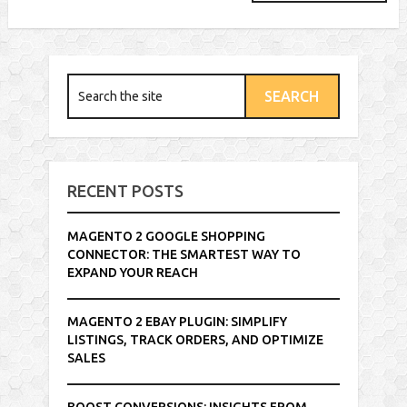
RECENT POSTS
MAGENTO 2 GOOGLE SHOPPING
CONNECTOR: THE SMARTEST WAY TO
EXPAND YOUR REACH
MAGENTO 2 EBAY PLUGIN: SIMPLIFY
LISTINGS, TRACK ORDERS, AND OPTIMIZE
SALES
BOOST CONVERSIONS: INSIGHTS FROM