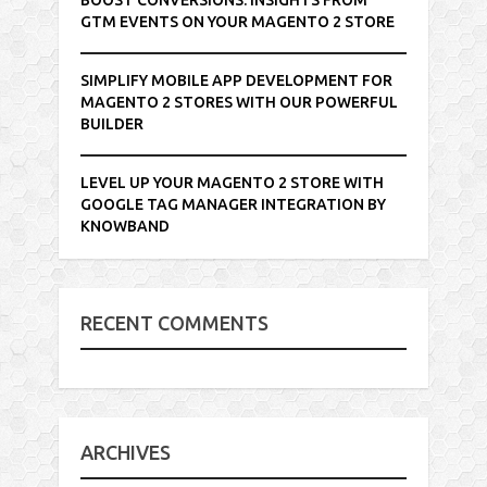
GTM EVENTS ON YOUR MAGENTO 2 STORE
SIMPLIFY MOBILE APP DEVELOPMENT FOR
MAGENTO 2 STORES WITH OUR POWERFUL
BUILDER
LEVEL UP YOUR MAGENTO 2 STORE WITH
GOOGLE TAG MANAGER INTEGRATION BY
KNOWBAND
RECENT COMMENTS
ARCHIVES