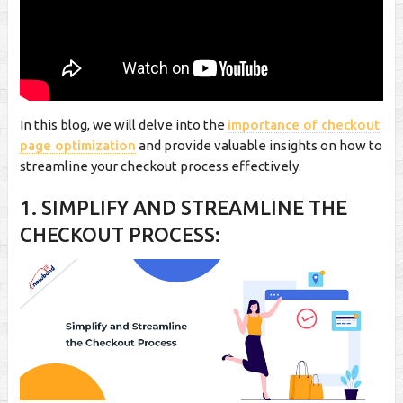
In this blog, we will delve into the
importance of checkout
page optimization
and provide valuable insights on how to
streamline your checkout process effectively.
1. SIMPLIFY AND STREAMLINE THE
CHECKOUT PROCESS: