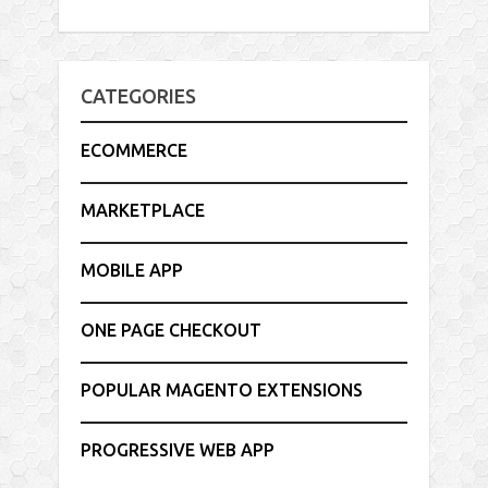
CATEGORIES
ECOMMERCE
MARKETPLACE
MOBILE APP
ONE PAGE CHECKOUT
POPULAR MAGENTO EXTENSIONS
PROGRESSIVE WEB APP