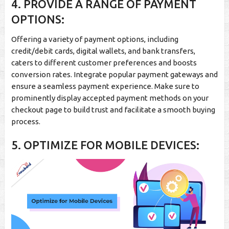
4. PROVIDE A RANGE OF PAYMENT
OPTIONS:
Offering a variety of payment options, including
credit/debit cards, digital wallets, and bank transfers,
caters to different customer preferences and boosts
conversion rates. Integrate popular payment gateways and
ensure a seamless payment experience. Make sure to
prominently display accepted payment methods on your
checkout page to build trust and facilitate a smooth buying
process.
5. OPTIMIZE FOR MOBILE DEVICES: