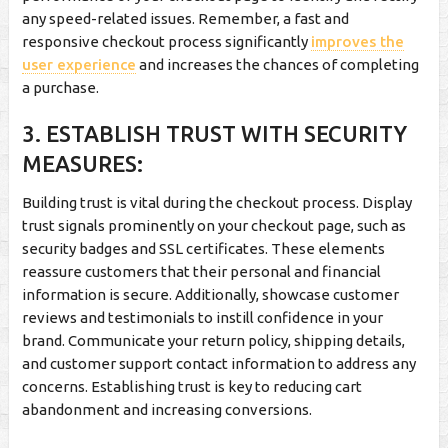
any speed-related issues. Remember, a fast and
responsive checkout process significantly
improves the
user experience
and increases the chances of completing
a purchase.
3. ESTABLISH TRUST WITH SECURITY
MEASURES:
Building trust is vital during the checkout process. Display
trust signals prominently on your checkout page, such as
security badges and SSL certificates. These elements
reassure customers that their personal and financial
information is secure. Additionally, showcase customer
reviews and testimonials to instill confidence in your
brand. Communicate your return policy, shipping details,
and customer support contact information to address any
concerns. Establishing trust is key to reducing cart
abandonment and increasing conversions.