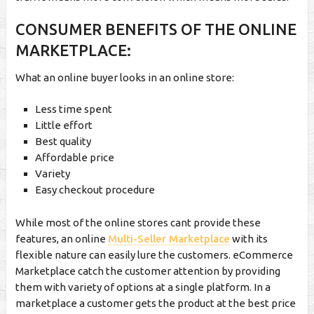
CONSUMER BENEFITS OF THE ONLINE
MARKETPLACE:
What an online buyer looks in an online store:
Less time spent
Little effort
Best quality
Affordable price
Variety
Easy checkout procedure
While most of the online stores cant provide these
features, an online
Multi-Seller Marketplace
with its
flexible nature can easily lure the customers. eCommerce
Marketplace catch the customer attention by providing
them with variety of options at a single platform. In a
marketplace a customer gets the product at the best price