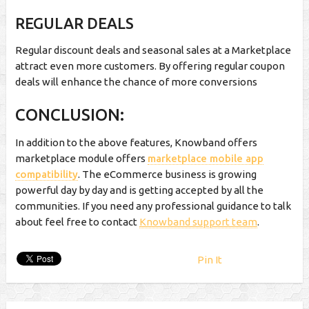
REGULAR DEALS
Regular discount deals and seasonal sales at a Marketplace
attract even more customers. By offering regular coupon
deals will enhance the chance of more conversions
CONCLUSION:
In addition to the above features, Knowband offers
marketplace module offers
marketplace mobile app
compatibility
. The eCommerce business is growing
powerful day by day and is getting accepted by all the
communities. If you need any professional guidance to talk
about feel free to contact
Knowband support team
.
Pin It