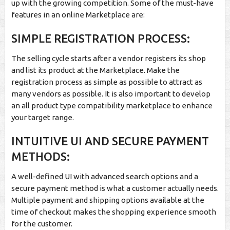
up with the growing competition. Some of the must-have
features in an online Marketplace are:
SIMPLE REGISTRATION PROCESS:
The selling cycle starts after a vendor registers its shop
and list its product at the Marketplace. Make the
registration process as simple as possible to attract as
many vendors as possible. It is also important to develop
an all product type compatibility marketplace to enhance
your target range.
INTUITIVE UI AND SECURE PAYMENT
METHODS:
A well-defined UI with advanced search options and a
secure payment method is what a customer actually needs.
Multiple payment and shipping options available at the
time of checkout makes the shopping experience smooth
for the customer.