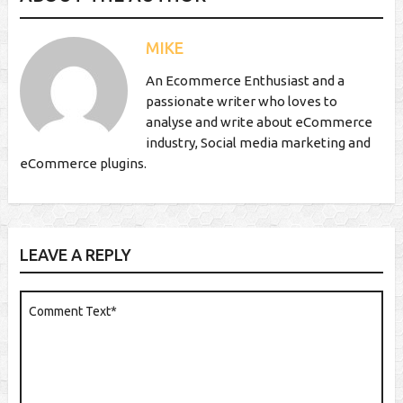
MIKE
An Ecommerce Enthusiast and a
passionate writer who loves to
analyse and write about eCommerce
industry, Social media marketing and
eCommerce plugins.
LEAVE A REPLY