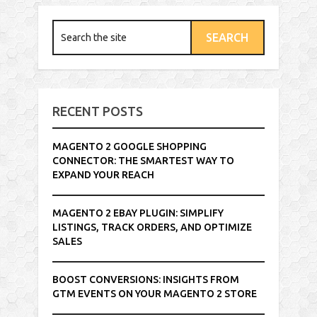
RECENT POSTS
MAGENTO 2 GOOGLE SHOPPING
CONNECTOR: THE SMARTEST WAY TO
EXPAND YOUR REACH
MAGENTO 2 EBAY PLUGIN: SIMPLIFY
LISTINGS, TRACK ORDERS, AND OPTIMIZE
SALES
BOOST CONVERSIONS: INSIGHTS FROM
GTM EVENTS ON YOUR MAGENTO 2 STORE