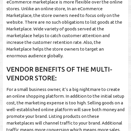
eCommerce marketplace is more flexible over the online
stores. Unlike an online store, In an eCommerce
Marketplace, the store owners need to focus only on the
website. There are no such obligations to list goods at the
Marketplace. Wide variety of goods served at the
marketplace helps to catch customer attention and
increase the customer retention rate. Also, the
Marketplace helps the store owners to target an
enormous audience globally.
VENDOR BENEFITS OF THE MULTI-
VENDOR STORE:
For a small business owner, it’s a big nightmare to create
an online shopping platform. In addition to the initial setup
cost, the marketing expense is too high. Selling goods on a
well-established online platform will save both money and
promote your brand. Listing products on these
marketplaces will channel traffic to your brand. Additional
traffic means more conversion which means more sales.