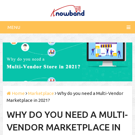
MENU
Home
Marketplace
Why do you need a Multi-Vendor
Marketplace in 2021?
WHY DO YOU NEED A MULTI-
VENDOR MARKETPLACE IN