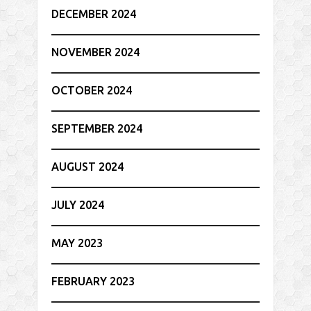
DECEMBER 2024
NOVEMBER 2024
OCTOBER 2024
SEPTEMBER 2024
AUGUST 2024
JULY 2024
MAY 2023
FEBRUARY 2023