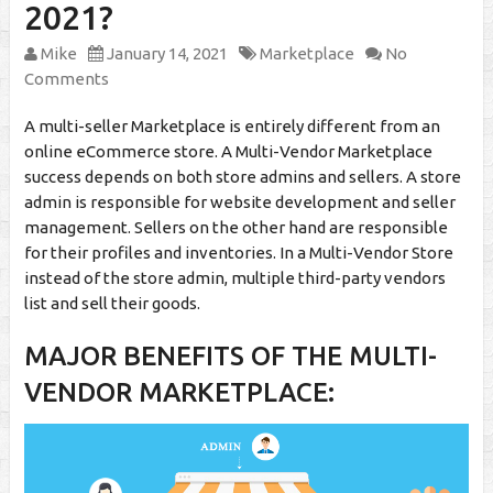
2021?
Mike
January 14, 2021
Marketplace
No
Comments
A multi-seller Marketplace is entirely different from an
online eCommerce store. A Multi-Vendor Marketplace
success depends on both store admins and sellers. A store
admin is responsible for website development and seller
management. Sellers on the other hand are responsible
for their profiles and inventories. In a Multi-Vendor Store
instead of the store admin, multiple third-party vendors
list and sell their goods.
MAJOR BENEFITS OF THE MULTI-
VENDOR MARKETPLACE: