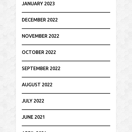
JANUARY 2023
DECEMBER 2022
NOVEMBER 2022
OCTOBER 2022
SEPTEMBER 2022
AUGUST 2022
JULY 2022
JUNE 2021