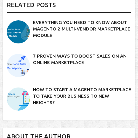
RELATED POSTS
EVERYTHING YOU NEED TO KNOW ABOUT
MAGENTO 2 MULTI-VENDOR MARKETPLACE
MODULE
7 PROVEN WAYS TO BOOST SALES ON AN
ONLINE MARKETPLACE
HOW TO START A MAGENTO MARKETPLACE
TO TAKE YOUR BUSINESS TO NEW
HEIGHTS?
ABOUT THE AUTHOR