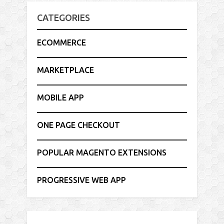
CATEGORIES
ECOMMERCE
MARKETPLACE
MOBILE APP
ONE PAGE CHECKOUT
POPULAR MAGENTO EXTENSIONS
PROGRESSIVE WEB APP