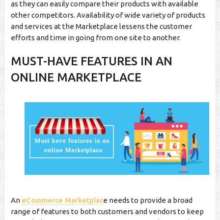
as they can easily compare their products with available
other competitors. Availability of wide variety of products
and services at the Marketplace lessens the customer
efforts and time in going from one site to another.
MUST-HAVE FEATURES IN AN
ONLINE MARKETPLACE
An
eCommerce Marketplac
e needs to provide a broad
range of features to both customers and vendors to keep