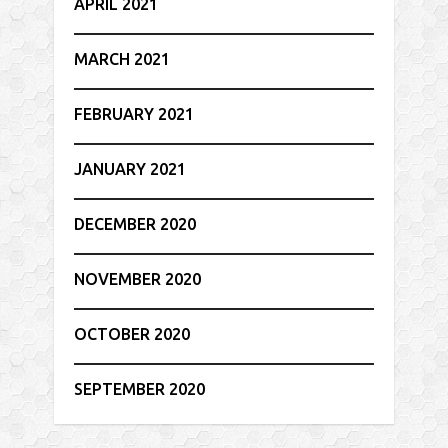
APRIL 2021
MARCH 2021
FEBRUARY 2021
JANUARY 2021
DECEMBER 2020
NOVEMBER 2020
OCTOBER 2020
SEPTEMBER 2020