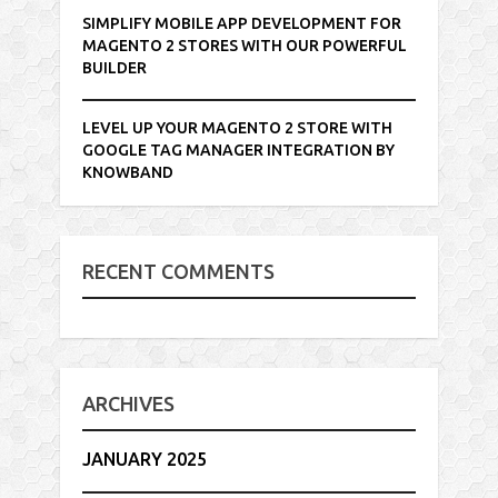
SIMPLIFY MOBILE APP DEVELOPMENT FOR
MAGENTO 2 STORES WITH OUR POWERFUL
BUILDER
LEVEL UP YOUR MAGENTO 2 STORE WITH
GOOGLE TAG MANAGER INTEGRATION BY
KNOWBAND
RECENT COMMENTS
ARCHIVES
JANUARY 2025