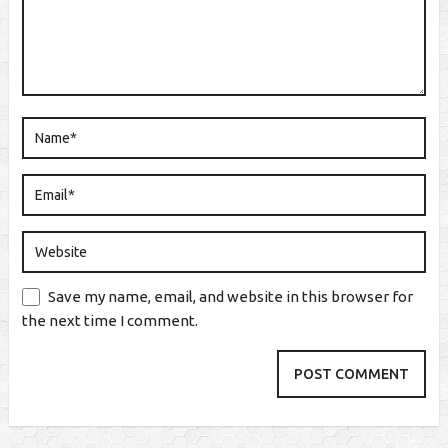
Save my name, email, and website in this browser for
the next time I comment.