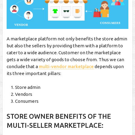
A marketplace platform not only benefits the store admin
but also the sellers by providing them with a platform to
cater to a wide audience. Customer on the marketplace
gets a wide variety of goods to choose from. Thus we can
conclude that a
multi-vendor marketplace
depends upon
its three important pillars:
Store admin
Vendors
Consumers
STORE OWNER BENEFITS OF THE
MULTI-SELLER MARKETPLACE: