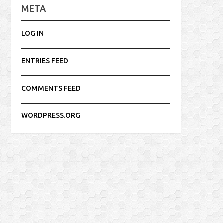
META
LOG IN
ENTRIES FEED
COMMENTS FEED
WORDPRESS.ORG