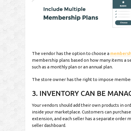
The vendor has the option to choose a
membersh
membership plans based on how many items a sell
such as a monthly plan or an annual plan.
The store owner has the right to impose member
3. INVENTORY CAN BE MANA
Your vendors should add their own products in ord
inside your marketplace. Customers can purchase
extension, and each seller has a separate order
seller dashboard.