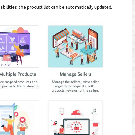
abilities, the product list can be automatically updated.