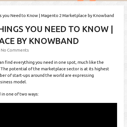
gs you Need to Know | Magento 2 Marketplace by Knowband
HINGS YOU NEED TO KNOW |
ACE BY KNOWBAND
No Comments
an find everything you need in one spot, much like the
. The potential of the marketplace sector is at its highest
mber of start-ups around the world are expressing
siness model.
d in one of two ways: