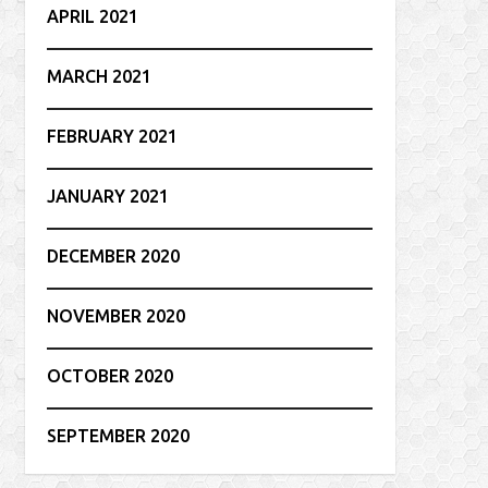
APRIL 2021
MARCH 2021
FEBRUARY 2021
JANUARY 2021
DECEMBER 2020
NOVEMBER 2020
OCTOBER 2020
SEPTEMBER 2020