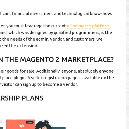
gnificant financial investment and technological know-how.
nner, you must leverage the current
eCommerce platform
.
, which was designed by qualified programmers, is the
eet the needs of the admin, vendor, and customers, we
ized the extension.
ON THE MAGENTO 2 MARKETPLACE?
ir goods for sale. Additionally, anyone, absolutely anyone,
place plugin. A seller registration page is available on the
visitor can sign up to become a vendor.
ERSHIP PLANS