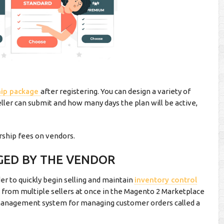
ip package
after registering. You can design a variety of
er can submit and how many days the plan will be active,
ship fees on vendors.
GED BY THE VENDOR
er to quickly begin selling and maintain
inventory control
 from multiple sellers at once in the Magento 2 Marketplace
 management system for managing customer orders called a