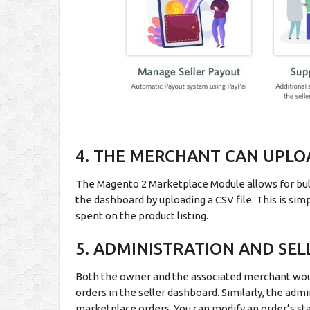
4. THE MERCHANT CAN UPL
The Magento 2 Marketplace Module allows for bulk 
the dashboard by uploading a CSV file. This is s
spent on the product listing.
5. ADMINISTRATION AND SEL
Both the owner and the associated merchant wou
orders in the seller dashboard. Similarly, the ad
marketplace orders. You can modify an order’s stat