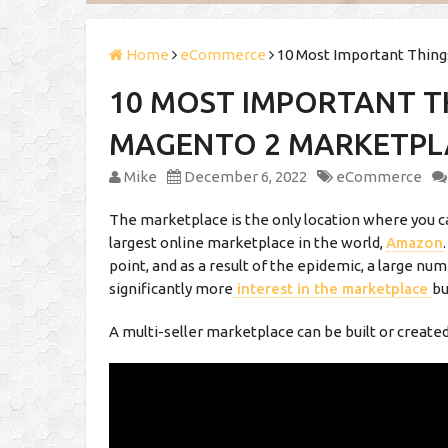
Home
eCommerce
10 Most Important Thin
10 MOST IMPORTANT T
MAGENTO 2 MARKETPL
Mike
December 6, 2022
eCommerce
The marketplace is the only location where you c
largest online marketplace in the world,
Amazon
point, and as a result of the epidemic, a large nu
significantly more
interest in the marketplace
bu
A multi-seller marketplace can be built or create