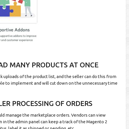
OAD MANY PRODUCTS AT ONCE
uploads of the product list, and the seller can do this from
imple to implement and will cut down on the unnecessary time
LER PROCESSING OF ORDERS
ld manage the marketplace orders. Vendors can view
min in the admin panel can keep a track of the Magento 2
us, label it as shipped or pending, etc.