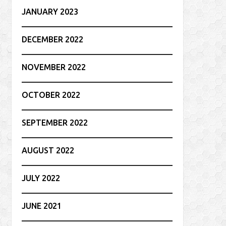
JANUARY 2023
DECEMBER 2022
NOVEMBER 2022
OCTOBER 2022
SEPTEMBER 2022
AUGUST 2022
JULY 2022
JUNE 2021