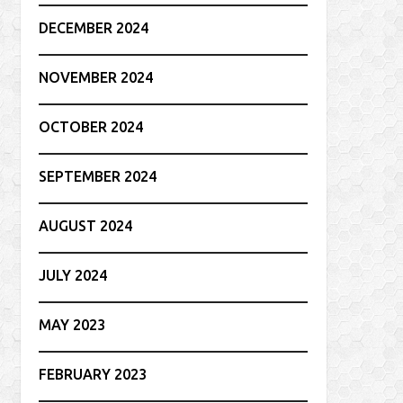
DECEMBER 2024
NOVEMBER 2024
OCTOBER 2024
SEPTEMBER 2024
AUGUST 2024
JULY 2024
MAY 2023
FEBRUARY 2023