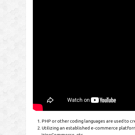
PHP or other coding languages are used to c
Utilizing an established e-commerce platfor
WooCommerce, etc.