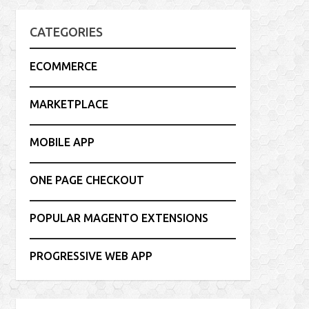
CATEGORIES
ECOMMERCE
MARKETPLACE
MOBILE APP
ONE PAGE CHECKOUT
POPULAR MAGENTO EXTENSIONS
PROGRESSIVE WEB APP