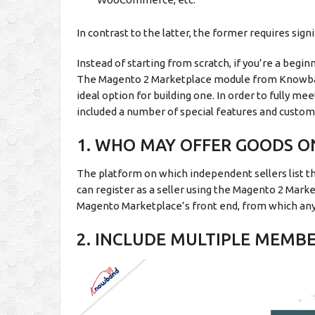
In contrast to the latter, the former requires si
Instead of starting from scratch, if you’re a begi
The Magento 2 Marketplace module from Knowband
ideal option for building one. In order to fully m
included a number of special features and custom
1. WHO MAY OFFER GOODS 
The platform on which independent sellers list the
can register as a seller using the Magento 2 Market
Magento Marketplace’s front end, from which any 
2. INCLUDE MULTIPLE MEMB