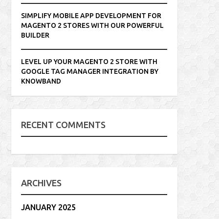
SIMPLIFY MOBILE APP DEVELOPMENT FOR
MAGENTO 2 STORES WITH OUR POWERFUL
BUILDER
LEVEL UP YOUR MAGENTO 2 STORE WITH
GOOGLE TAG MANAGER INTEGRATION BY
KNOWBAND
RECENT COMMENTS
ARCHIVES
JANUARY 2025