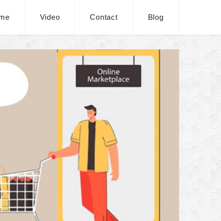
me
Video
Contact
Blog