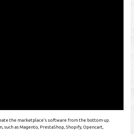
reate the marketplace’s software from the bottom up.
m, such as Magento, PrestaShop, Shopify, Opencart,