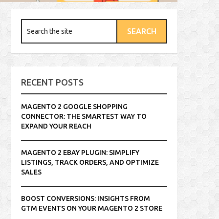
RECENT POSTS
MAGENTO 2 GOOGLE SHOPPING
CONNECTOR: THE SMARTEST WAY TO
EXPAND YOUR REACH
MAGENTO 2 EBAY PLUGIN: SIMPLIFY
LISTINGS, TRACK ORDERS, AND OPTIMIZE
SALES
BOOST CONVERSIONS: INSIGHTS FROM
GTM EVENTS ON YOUR MAGENTO 2 STORE