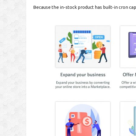
Because the in-stock product has built-in cron cap